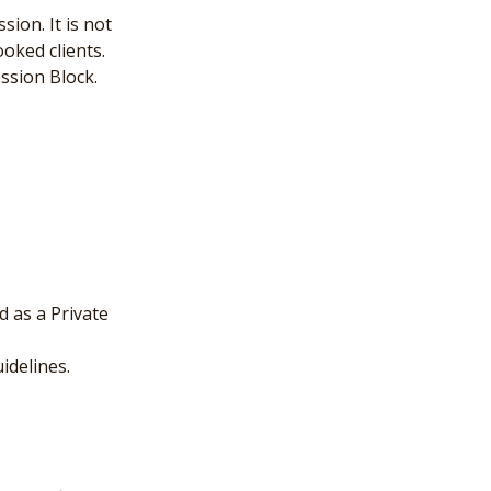
ion. It is not
oked clients.
ssion Block.
 as a Private
idelines.