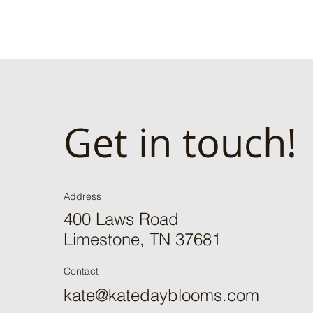
Get in touch!
Address
400 Laws Road
Limestone, TN 37681
Contact
kate@katedayblooms.com