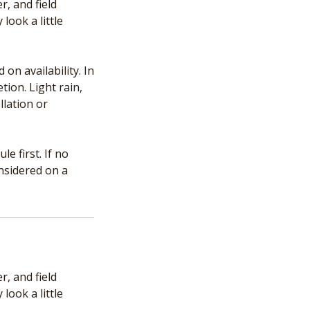
, and field
look a little
n availability. In
tion. Light rain,
llation or
e first. If no
onsidered on a
, and field
look a little