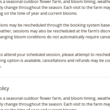
s a seasonal outdoor flower farm, and bloom timing, weather
ly change throughout the season. Each visit to the farm may 
ng on the time of year and current blooms.
ons may be rescheduled through the booking system based o
ather, sessions may also be rescheduled at the farm’s discre
hanging bloom conditions do not automatically require cance
to attend your scheduled session, please attempt to reschedul
ing option is available, cancellations and refunds may be c
olicy
s a seasonal outdoor flower farm, and bloom timing, weather
ly change throughout the season. Each visit to the farm may 