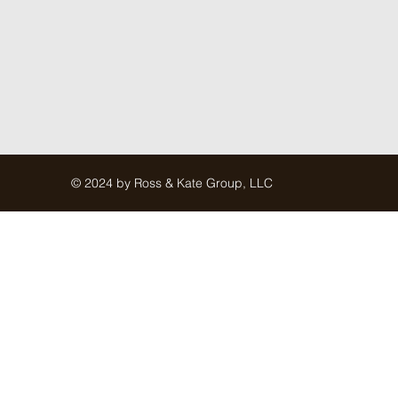
© 2024 by Ross & Kate Group, LLC