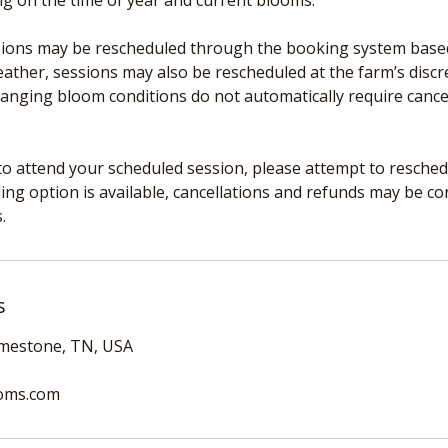
ng on the time of year and current blooms.
ons may be rescheduled through the booking system based o
ather, sessions may also be rescheduled at the farm’s discre
hanging bloom conditions do not automatically require cance
to attend your scheduled session, please attempt to reschedul
ing option is available, cancellations and refunds may be c
.
s
imestone, TN, USA
oms.com