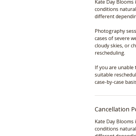
Kate Day Blooms i
conditions natural
different dependi
Photography sessi
cases of severe we
cloudy skies, or c
rescheduling.
If you are unable 
suitable reschedul
Cancellation P
Kate Day Blooms i
conditions natural