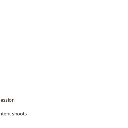
ession.
ontent shoots