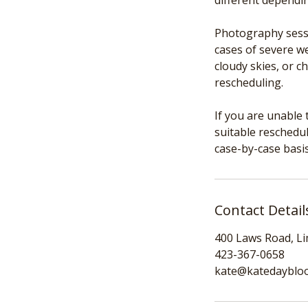
different dependi
Photography sessi
cases of severe we
cloudy skies, or c
rescheduling.
If you are unable 
suitable reschedul
case-by-case basis
Contact Detail
400 Laws Road, L
423-367-0658
kate@katedayblo