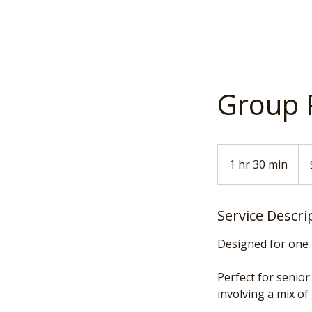
Group 
150
US
1 hr 30 min
1
doll
h
3
Service Descri
0
m
Designed for one 
i
n
Perfect for senio
involving a mix of