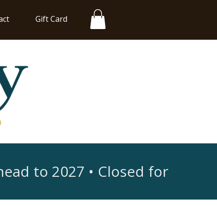
act
Gift Card