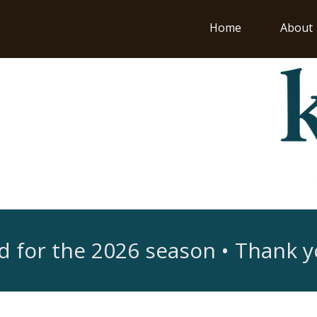
Home
About