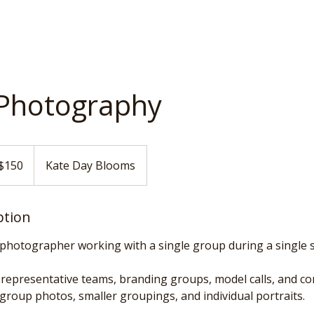
Photography
$150
Kate Day Blooms
ars
ption
photographer working with a single group during a single s
r representative teams, branding groups, model calls, and c
 group photos, smaller groupings, and individual portraits.