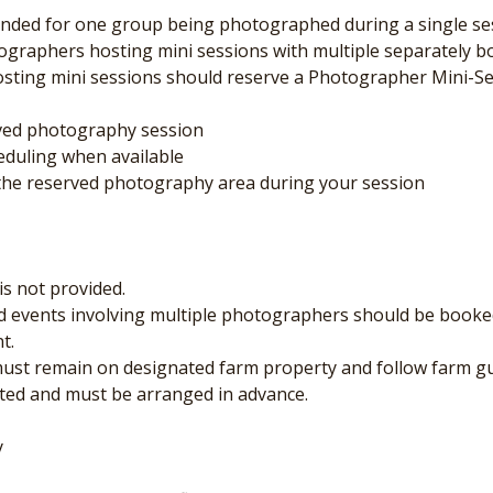
ended for one group being photographed during a single sess
ographers hosting mini sessions with multiple separately bo
ting mini sessions should reserve a Photographer Mini-Se
rved photography session
eduling when available
f the reserved photography area during your session
is not provided.
nd events involving multiple photographers should be booked
t.
 must remain on designated farm property and follow farm gu
limited and must be arranged in advance.
y