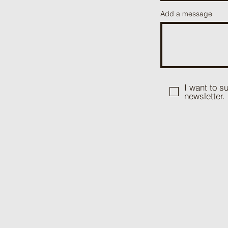
Add a message
I want to s
newsletter.