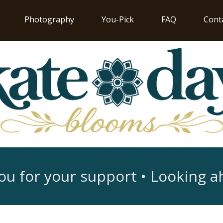
Photography
You-Pick
FAQ
Cont