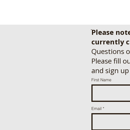
Please not
currently c
Questions o
Please fill 
and sign up
First Name
Email