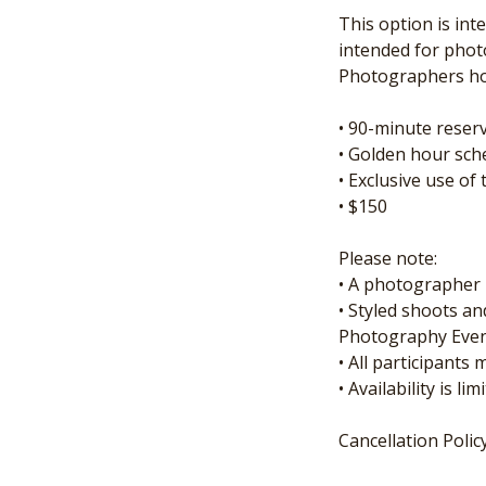
This option is int
intended for phot
Photographers hos
• 90-minute rese
• Golden hour sch
• Exclusive use o
• $150
Please note:
• A photographer 
• Styled shoots a
Photography Even
• All participants
• Availability is 
Cancellation Polic