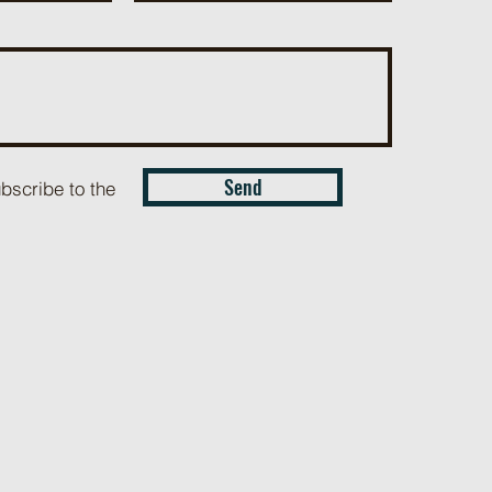
Send
ubscribe to the