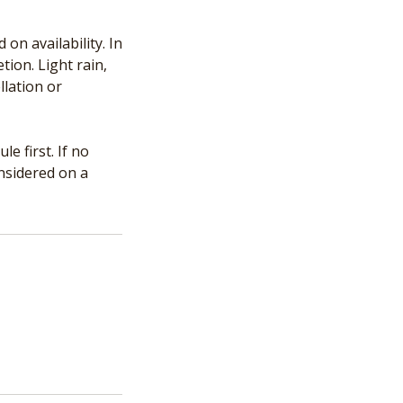
n availability. In
tion. Light rain,
llation or
e first. If no
onsidered on a