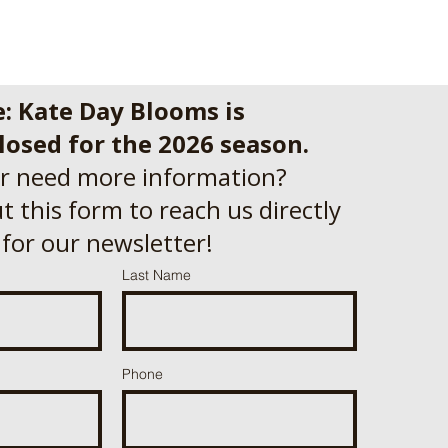
e: Kate Day Blooms is
losed for the 2026 season.
r need more information?
out this form to reach us directly
 for our newsletter!
Last Name
Phone