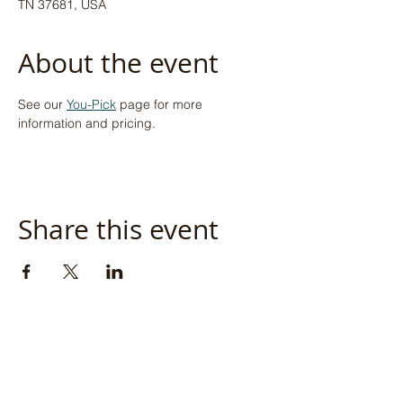
TN 37681, USA
About the event
See our 
You-Pick
 page for more 
information and pricing.
Share this event