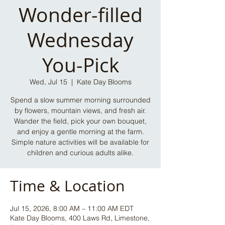
Wonder-filled
Wednesday
You-Pick
Wed, Jul 15
  |  
Kate Day Blooms
Spend a slow summer morning surrounded
by flowers, mountain views, and fresh air.
Wander the field, pick your own bouquet,
and enjoy a gentle morning at the farm.
Simple nature activities will be available for
children and curious adults alike.
Time & Location
Jul 15, 2026, 8:00 AM – 11:00 AM EDT
Kate Day Blooms, 400 Laws Rd, Limestone,