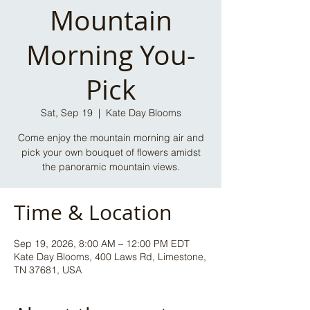
Mountain
Morning You-
Pick
Sat, Sep 19
  |  
Kate Day Blooms
Come enjoy the mountain morning air and
pick your own bouquet of flowers amidst
the panoramic mountain views.
Time & Location
Sep 19, 2026, 8:00 AM – 12:00 PM EDT
Kate Day Blooms, 400 Laws Rd, Limestone,
TN 37681, USA