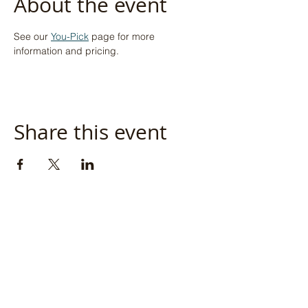
About the event
See our 
You-Pick
 page for more 
information and pricing.
Share this event