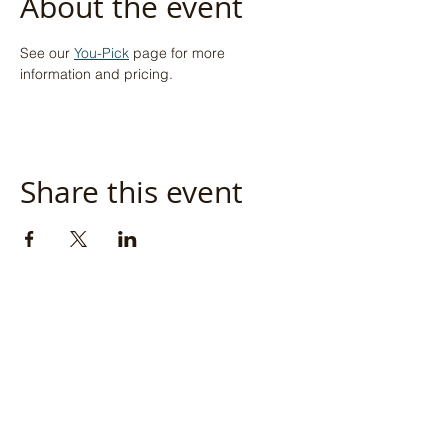
About the event
See our 
You-Pick
 page for more 
information and pricing.
Share this event