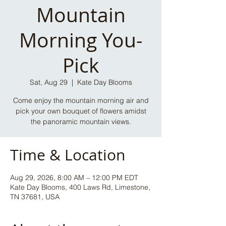
Mountain
Morning You-
Pick
Sat, Aug 29
  |  
Kate Day Blooms
Come enjoy the mountain morning air and
pick your own bouquet of flowers amidst
the panoramic mountain views.
Time & Location
Aug 29, 2026, 8:00 AM – 12:00 PM EDT
Kate Day Blooms, 400 Laws Rd, Limestone,
TN 37681, USA